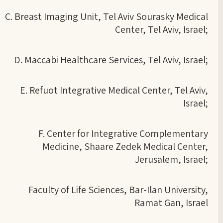
C. Breast Imaging Unit, Tel Aviv Sourasky Medical
Center, Tel Aviv, Israel;
D. Maccabi Healthcare Services, Tel Aviv, Israel;
E. Refuot Integrative Medical Center, Tel Aviv,
Israel;
F. Center for Integrative Complementary
Medicine, Shaare Zedek Medical Center,
Jerusalem, Israel;
Faculty of Life Sciences, Bar-Ilan University,
Ramat Gan, Israel