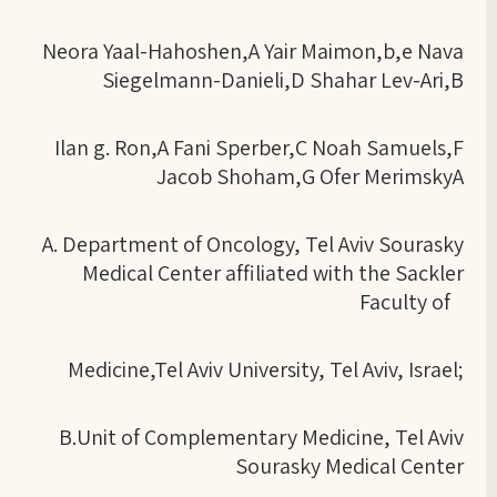
Neora Yaal-Hahoshen,A Yair Maimon,b,e Nava
Siegelmann-Danieli,D Shahar Lev-Ari,B
Ilan g. Ron,A Fani Sperber,C Noah Samuels,F
Jacob Shoham,G Ofer MerimskyA
A. Department of Oncology, Tel Aviv Sourasky
Medical Center affiliated with the Sackler
Faculty of
Medicine,Tel Aviv University, Tel Aviv, Israel;
B.Unit of Complementary Medicine, Tel Aviv
Sourasky Medical Center