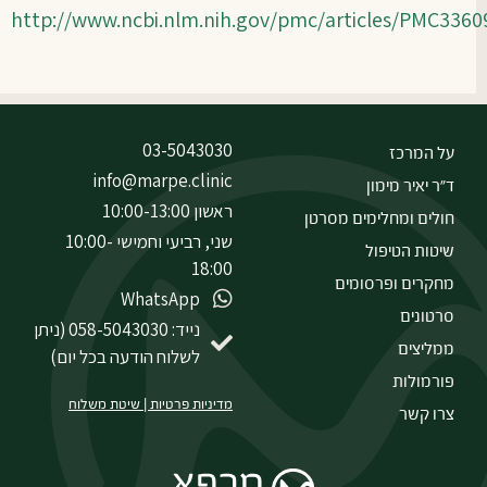
http://www.ncbi.nlm.nih.gov/pmc/articles/PMC336
03-5043030
על המרכז
info@marpe.clinic
ד״ר יאיר מימון
ראשון 10:00-13:00
חולים ומחלימים מסרטן
שני, רביעי וחמישי 10:00-
שיטות הטיפול
18:00
מחקרים ופרסומים
WhatsApp
סרטונים
נייד: 058-5043030 (ניתן
ממליצים
לשלוח הודעה בכל יום)
פורמולות
שיטת משלוח
|
מדיניות פרטיות
צרו קשר