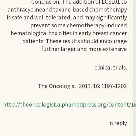
Conclusion. The addition of LCS101 to
anthracyclineand taxane-based chemotherapy
is safe and well tolerated, and may significantly
prevent some chemotherapy-induced
hematological toxicities in early breast cancer
patients. These results should encourage
further larger and more extensive
clinical trials.
The Oncologist 2011; 16: 1197-1202
http://theoncologist.alphamedpress.org/content/
In reply