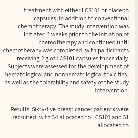
treatment with either LCS101 or placebo
capsules, in addition to conventional
chemotherapy. The study intervention was
initiated 2 weeks prior to the initiation of
chemotherapy and continued until
chemotherapy was completed, with participants
receiving 2 g of LCS101 capsules thrice daily.
Subjects were assessed for the development of
hematological and nonhematological toxicities,
as well as the tolerability and safety of the study
intervention.
Results. Sixty-five breast cancer patients were
recruited, with 34 allocated to LCS101 and 31
allocated to