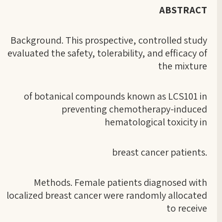
ABSTRACT
Background. This prospective, controlled study
evaluated the safety, tolerability, and efficacy of
the mixture
of botanical compounds known as LCS101 in
preventing chemotherapy-induced
hematological toxicity in
breast cancer patients.
Methods. Female patients diagnosed with
localized breast cancer were randomly allocated
to receive