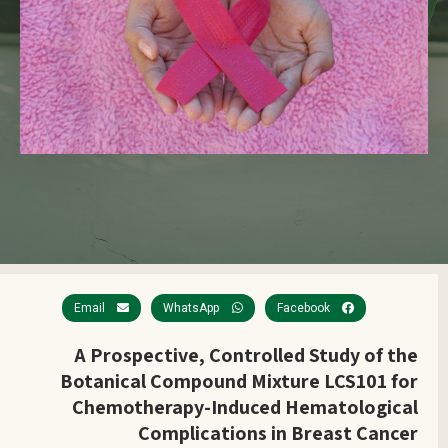
Email
WhatsApp
Facebook
A Prospective, Controlled Study of the
Botanical Compound Mixture LCS101 for
Chemotherapy-Induced Hematological
Complications in Breast Cancer