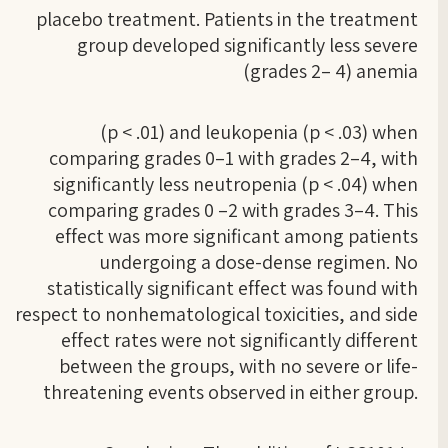
placebo treatment. Patients in the treatment
group developed significantly less severe
(grades 2– 4) anemia
(p < .01) and leukopenia (p < .03) when
comparing grades 0–1 with grades 2–4, with
significantly less neutropenia (p < .04) when
comparing grades 0 –2 with grades 3–4. This
effect was more significant among patients
undergoing a dose-dense regimen. No
statistically significant effect was found with
respect to nonhematological toxicities, and side
effect rates were not significantly different
between the groups, with no severe or life-
threatening events observed in either group.