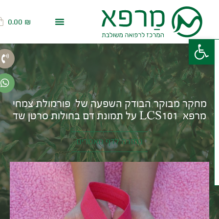
0.00
₪
פתח סרגל נגישות
מחקר מבוקר הבודק השפעה של פורמולת צמחי
מרפא LCS101 על תמונת דם בחולות סרטן שד
בחזרה לדף מאמרים