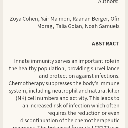
Authors:
Zoya Cohen, Yair Maimon, Raanan Berger, Ofir
Morag, Talia Golan, Noah Samuels
ABSTRACT
Innate immunity serves an important role in
the healthy population, providing surveillance
and protection against infections.
Chemotherapy suppresses the body's immune
system, including neutrophil and natural killer
(NK) cell numbers and activity. This leads to
an increased risk of infection which often
requires the reduction or even
discontinuation of the chemotherapeutic
regimens. The botanical formula LCS102 was