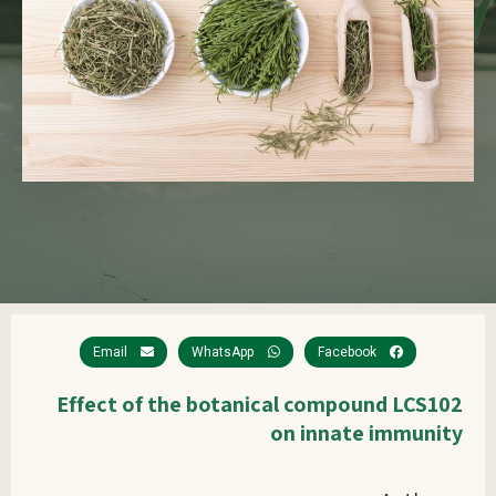
Email
WhatsApp
Facebook
Effect of the botanical compound LCS102
on innate immunity