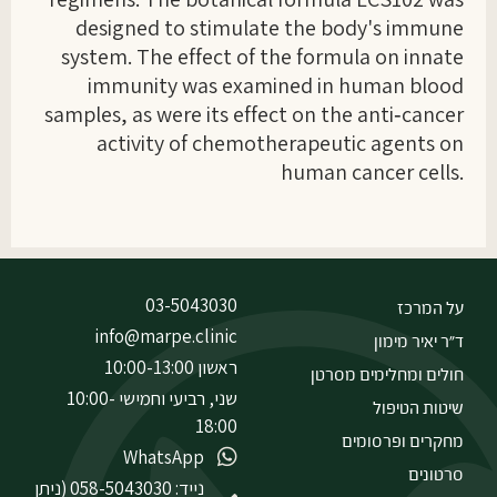
designed to stimulate the body's immune
system. The effect of the formula on innate
immunity was examined in human blood
samples, as were its effect on the anti‑cancer
activity of chemotherapeutic agents on
human cancer cells.
03-5043030
על המרכז
info@marpe.clinic
ד״ר יאיר מימון
ראשון 10:00-13:00
חולים ומחלימים מסרטן
שני, רביעי וחמישי 10:00-
שיטות הטיפול
18:00
מחקרים ופרסומים
WhatsApp
סרטונים
נייד: 058-5043030 (ניתן