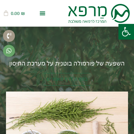
0.00
₪
פתח סרגל נגישות
השפעה של פורמולה בוטנית על מערכת החיסון
בחזרה לדף מאמרים